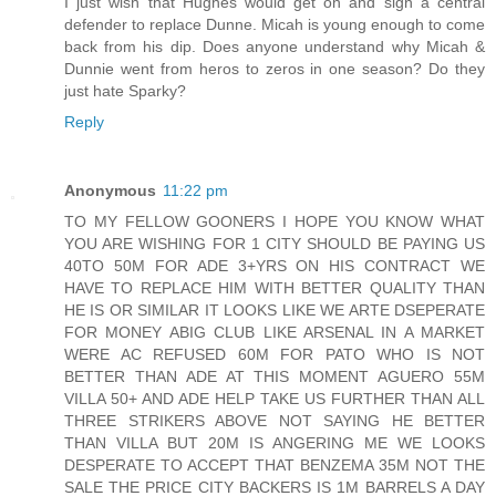
I just wish that Hughes would get on and sign a central
defender to replace Dunne. Micah is young enough to come
back from his dip. Does anyone understand why Micah &
Dunnie went from heros to zeros in one season? Do they
just hate Sparky?
Reply
Anonymous
11:22 pm
TO MY FELLOW GOONERS I HOPE YOU KNOW WHAT
YOU ARE WISHING FOR 1 CITY SHOULD BE PAYING US
40TO 50M FOR ADE 3+YRS ON HIS CONTRACT WE
HAVE TO REPLACE HIM WITH BETTER QUALITY THAN
HE IS OR SIMILAR IT LOOKS LIKE WE ARTE DSEPERATE
FOR MONEY ABIG CLUB LIKE ARSENAL IN A MARKET
WERE AC REFUSED 60M FOR PATO WHO IS NOT
BETTER THAN ADE AT THIS MOMENT AGUERO 55M
VILLA 50+ AND ADE HELP TAKE US FURTHER THAN ALL
THREE STRIKERS ABOVE NOT SAYING HE BETTER
THAN VILLA BUT 20M IS ANGERING ME WE LOOKS
DESPERATE TO ACCEPT THAT BENZEMA 35M NOT THE
SALE THE PRICE CITY BACKERS IS 1M BARRELS A DAY