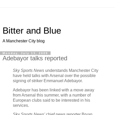
Bitter and Blue
A Manchester City blog
Monday, July 13, 2009
Adebayor talks reported
Sky Sports News
understands Manchester City
have held talks with Arsenal over the possible
signing of striker Emmanuel Adebayor.
Adebayor has been linked with a move away
from Arsenal this summer, with a number of
European clubs said to be interested in his
services.
Sky Sports News'
chief news reporter Bryan