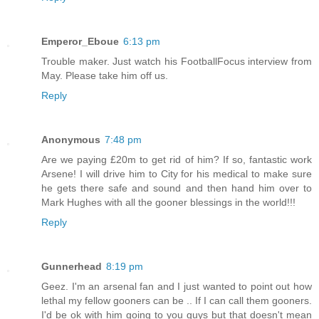
Emperor_Eboue
6:13 pm
Trouble maker. Just watch his FootballFocus interview from
May. Please take him off us.
Reply
Anonymous
7:48 pm
Are we paying £20m to get rid of him? If so, fantastic work
Arsene! I will drive him to City for his medical to make sure
he gets there safe and sound and then hand him over to
Mark Hughes with all the gooner blessings in the world!!!
Reply
Gunnerhead
8:19 pm
Geez. I'm an arsenal fan and I just wanted to point out how
lethal my fellow gooners can be .. If I can call them gooners.
I'd be ok with him going to you guys but that doesn't mean