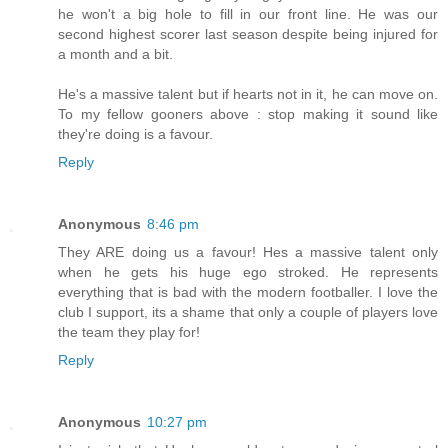
he won't a big hole to fill in our front line. He was our
second highest scorer last season despite being injured for
a month and a bit.
He's a massive talent but if hearts not in it, he can move on.
To my fellow gooners above : stop making it sound like
they're doing is a favour.
Reply
Anonymous
8:46 pm
They ARE doing us a favour! Hes a massive talent only
when he gets his huge ego stroked. He represents
everything that is bad with the modern footballer. I love the
club I support, its a shame that only a couple of players love
the team they play for!
Reply
Anonymous
10:27 pm