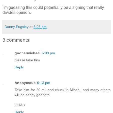
I'm guessing this could potentially be a signing that really
divides opinion.
Danny Pugsley
at
6:03 pm
8 comments:
goonermichael
6:09 pm
please take him
Reply
Anonymous
6:13 pm
Take him for 20 mil and chuck in Micah.I and many others
will be happy gooners
GOAB
Reply