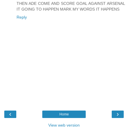
THEN ADE COME AND SCORE GOAL AGAINST ARSENAL
IT GOING TO HAPPEN MARK MY WORDS IT HAPPENS
Reply
‹
›
Home
View web version