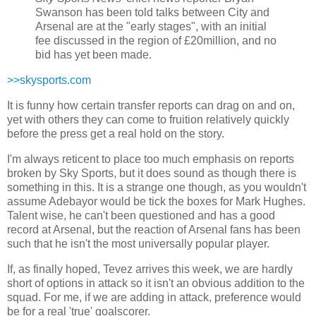
Swanson has been told talks between City and
Arsenal are at the "early stages", with an initial
fee discussed in the region of £20million, and no
bid has yet been made.
>>skysports.com
It is funny how certain transfer reports can drag on and on,
yet with others they can come to fruition relatively quickly
before the press get a real hold on the story.
I'm always reticent to place too much emphasis on reports
broken by Sky Sports, but it does sound as though there is
something in this. It is a strange one though, as you wouldn't
assume Adebayor would be tick the boxes for Mark Hughes.
Talent wise, he can't been questioned and has a good
record at Arsenal, but the reaction of Arsenal fans has been
such that he isn't the most universally popular player.
If, as finally hoped, Tevez arrives this week, we are hardly
short of options in attack so it isn't an obvious addition to the
squad. For me, if we are adding in attack, preference would
be for a real 'true' goalscorer.